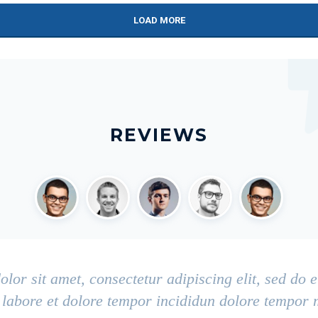
LOAD MORE
REVIEWS
lor sit amet, consectetur adipiscing elit, sed do
t labore et dolore tempor incididun dolore tempor