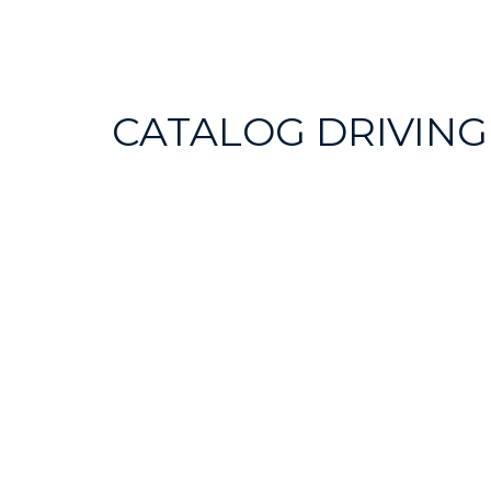
CATALOG DRIVING
SEARCH
ROUTES