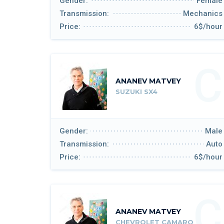
Gender:
Female
Transmission:
Mechanics
Price:
6$/hour
C
ANANEV MATVEY
SUZUKI SX4
Gender:
Male
Transmission:
Auto
Price:
6$/hour
C
ANANEV MATVEY
CHEVROLET CAMARO