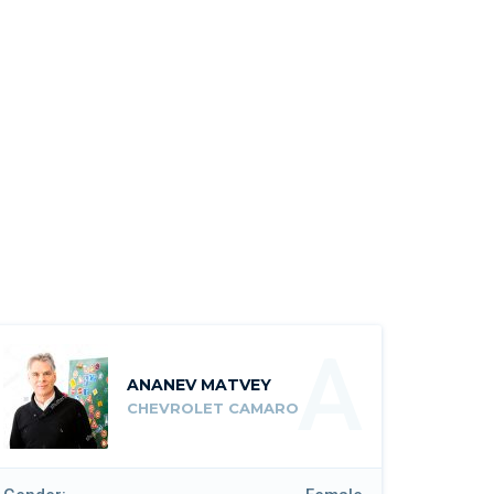
A
ANANEV MATVEY
CHEVROLET CAMARO