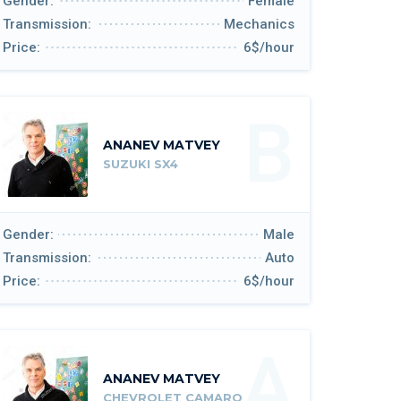
Gender:
Female
Transmission:
Mechanics
Price:
6$/hour
B
ANANEV MATVEY
SUZUKI SX4
Gender:
Male
Transmission:
Auto
Price:
6$/hour
A
ANANEV MATVEY
CHEVROLET CAMARO