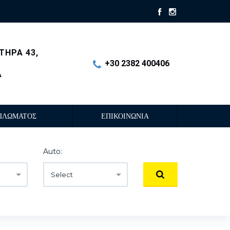
ΤΗΡΑ 43,
+30 2382 400406
Α
ΠΛΩΜΑΤΟΣ
ΕΠΙΚΟΙΝΩΝΙΑ
Auto:
Select