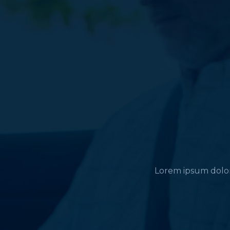
Lorem ipsum dolor 