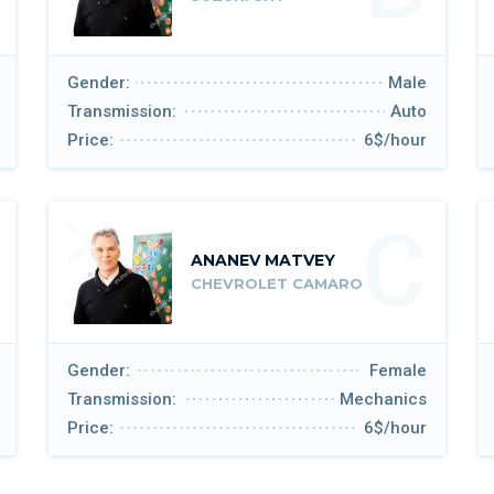
Gender:
Male
Transmission:
Auto
Price:
6$/hour
C
ANANEV MATVEY
CHEVROLET CAMARO
Gender:
Female
Transmission:
Mechanics
Price:
6$/hour