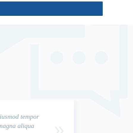
 eiusmod tempor
 magna aliqua