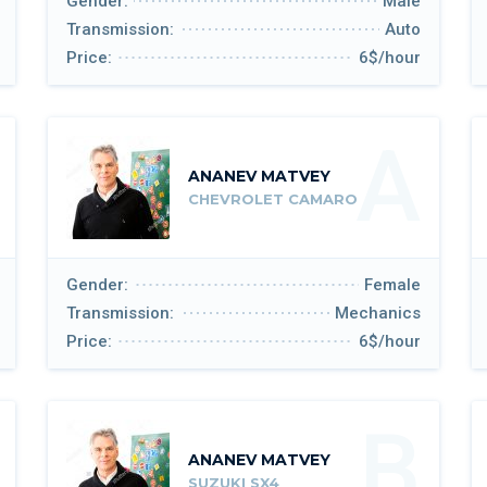
Gender:
Male
Transmission:
Auto
Price:
6$/hour
A
ANANEV MATVEY
CHEVROLET CAMARO
Gender:
Female
Transmission:
Mechanics
Price:
6$/hour
B
ANANEV MATVEY
SUZUKI SX4