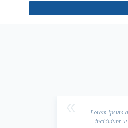
Lorem ipsum do
incididunt u