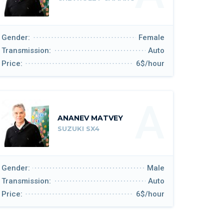
Gender:
Female
Transmission:
Auto
Price:
6$/hour
A
ANANEV MATVEY
SUZUKI SX4
Gender:
Male
Transmission:
Auto
Price:
6$/hour