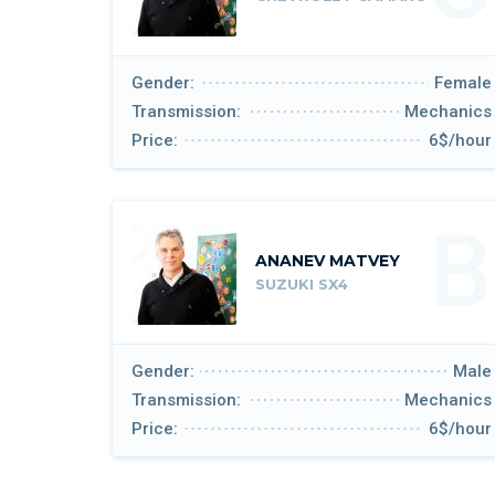
Gender:
Female
Transmission:
Mechanics
Price:
6$/hour
B
ANANEV MATVEY
SUZUKI SX4
Gender:
Male
Transmission:
Mechanics
Price:
6$/hour