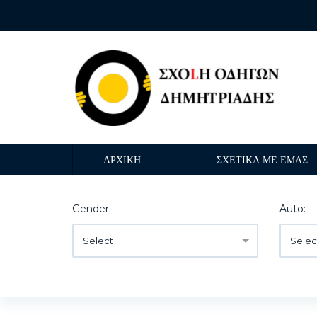
ΑΡΧΙΚΗ
ΣΧΕΤΙΚΑ ΜΕ ΕΜΑΣ
Gender:
Auto:
Select
Selec