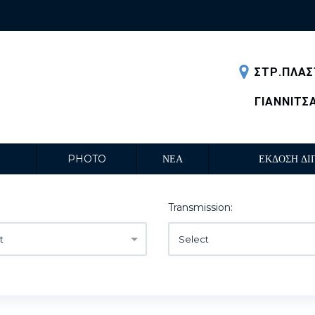
ΣΤΡ.ΠΛΑΣ
ΓΙΑΝΝΙΤΣ
PHOTO
ΝΕΑ
ΕΚΔΟΣΗ ΔΙ
Transmission:
t
Select