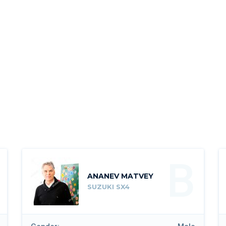
B
ANANEV MATVEY
SUZUKI SX4