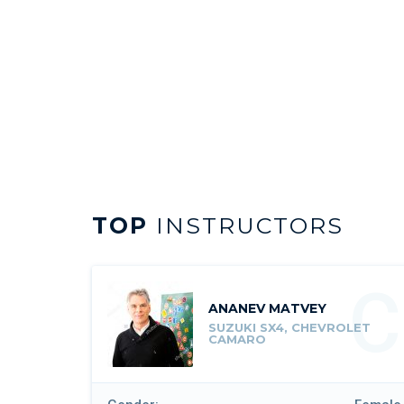
TOP
INSTRUCTORS
C
ANANEV MATVEY
SUZUKI SX4, CHEVROLET
CAMARO