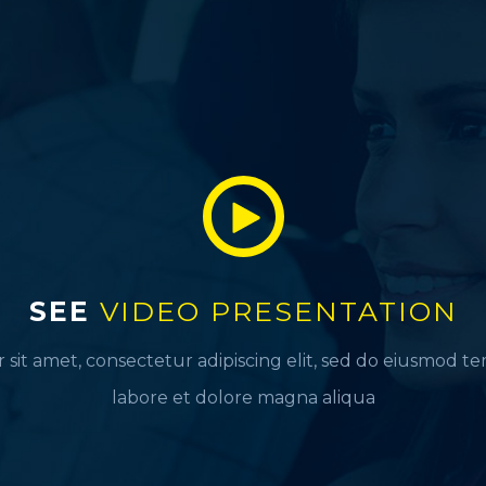
SEE
VIDEO PRESENTATION
sit amet, consectetur adipiscing elit, sed do eiusmod t
labore et dolore magna aliqua