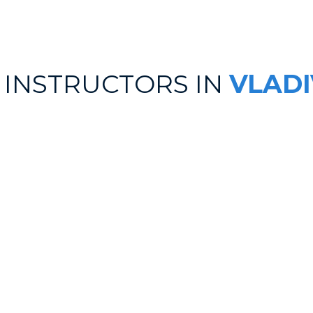
 INSTRUCTORS IN
VLAD