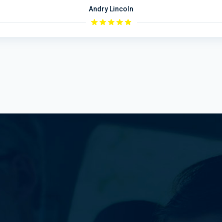
Andry Lincoln