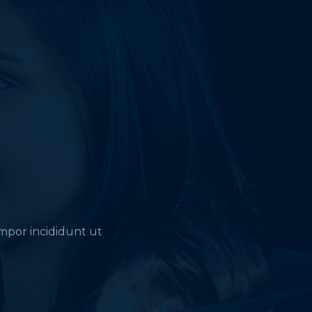
empor incididunt ut