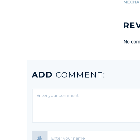
MECHA
RE
No comm
ADD
COMMENT: