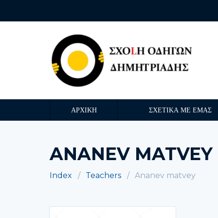
ΑΡΧΙΚΗ
ΣΧΕΤΙΚΑ ΜΕ ΕΜΑΣ
ANANEV MATVEY
Index
Teachers
Ananev matvey