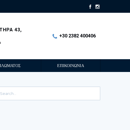
ΤΗΡΑ 43,
+30 2382 400406
Α
ΠΛΩΜΑΤΟΣ
ΕΠΙΚΟΙΝΩΝΙΑ