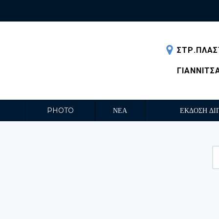
ΣΤΡ.ΠΛΑΣ
ΓΙΑΝΝΙΤΣ
PHOTO
ΝΕΑ
ΕΚΔΟΣΗ ΔΙ