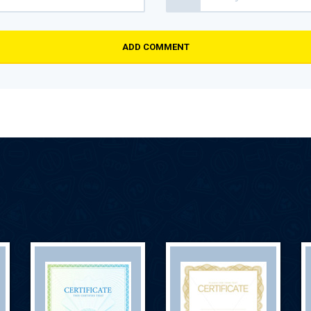
ADD COMMENT