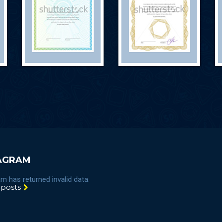
AGRAM
m has returned invalid data.
 posts