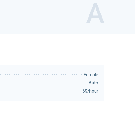
A
Female
Auto
6$/hour