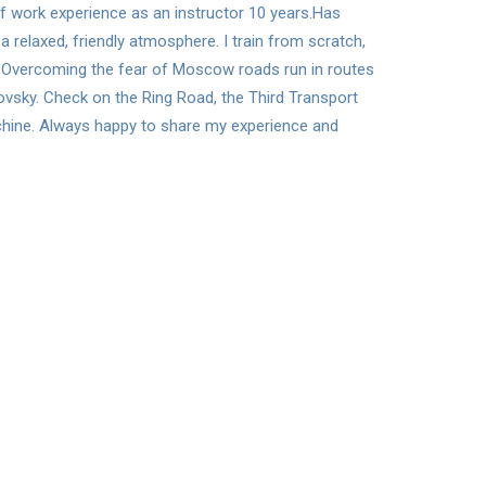
 of work experience as an instructor 10 years.Has
a relaxed, friendly atmosphere. I train from scratch,
el. Overcoming the fear of Moscow roads run in routes
lovsky. Check on the Ring Road, the Third Transport
achine. Always happy to share my experience and