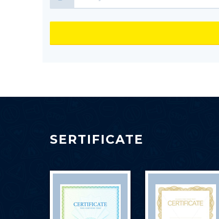
SERTIFICATE