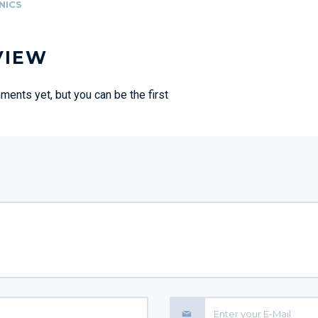
NICS
VIEW
ents yet, but you can be the first