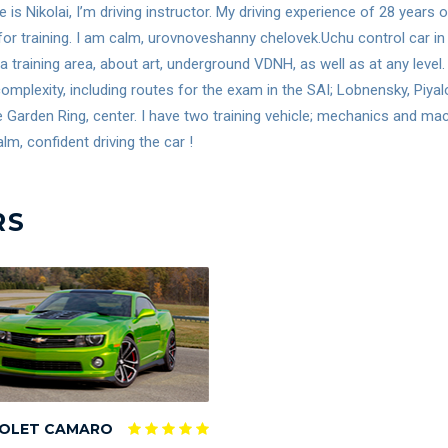
is Nikolai, I’m driving instructor. My driving experience of 28 years
for training. I am calm, urovnoveshanny chelovek.Uchu control car in 
 a training area, about art, underground VDNH, as well as at any lev
omplexity, including routes for the exam in the SAI; Lobnensky, Piya
e Garden Ring, center. I have two training vehicle; mechanics and m
lm, confident driving the car !
RS
OLET CAMARO