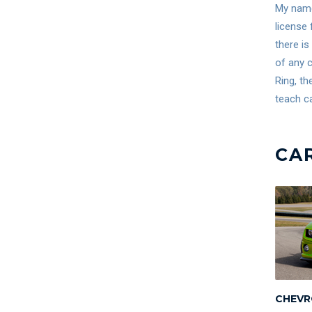
My name 
license 
there is
of any c
Ring, th
teach ca
CA
CHEVR