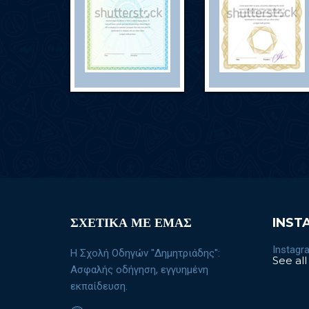
ΣΧΕΤΙΚΑ ΜΕ ΕΜΑΣ
INST
Instagra
Η Σχολή Οδηγών "Δημητριάδης":
See all
Ασφαλής οδήγηση, εγγυημένη
εκπαίδευση.