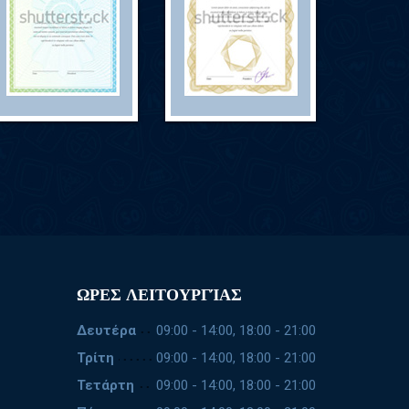
ΩΡΕΣ ΛΕΙΤΟΥΡΓΊΑΣ
Δευτέρα
09:00 - 14:00, 18:00 - 21:00
Τρίτη
09:00 - 14:00, 18:00 - 21:00
Τετάρτη
09:00 - 14:00, 18:00 - 21:00