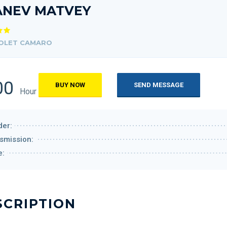
ANEV MATVEY
OLET CAMARO
00
BUY NOW
SEND MESSAGE
Hour
er:
smission:
e:
SCRIPTION