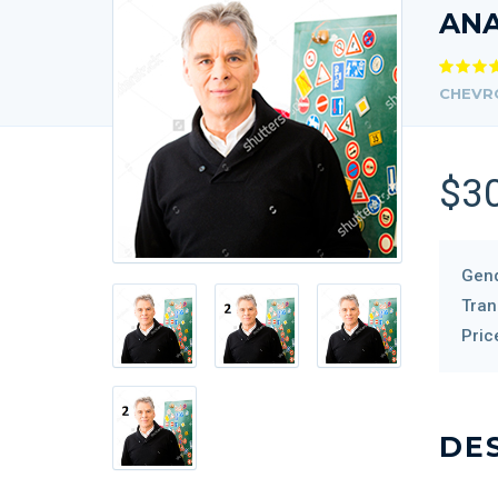
AN
CHEVR
$3
Gend
Tran
Pric
DE