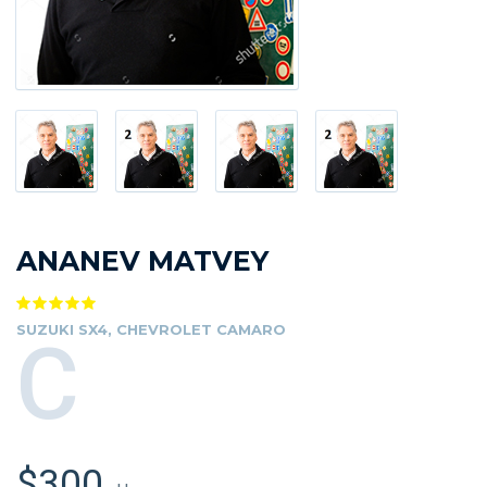
ANANEV MATVEY
SUZUKI SX4, CHEVROLET CAMARO
C
$300