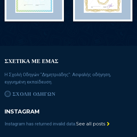
ΣΧΕΤΙΚΑ ΜΕ ΕΜΑΣ
Η Σχολή Οδηγών "Δημητριάδης": Ασφαλής οδήγηση,
εγγυημένη εκπαίδευση.
ΣΧΟΛΗ ΟΔΗΓΩΝ
INSTAGRAM
See all posts
Instagram has returned invalid data.