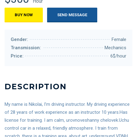
Hour
BUY NOW
SEND MESSAGE
Gender:
Female
Transmission:
Mechanics
Price:
6$/hour
DESCRIPTION
My name is Nikolai, I’m driving instructor. My driving experience
of 28 years of work experience as an instructor 10 years.Has
license for training. I am calm, urovnoveshanny chelovek.Uchu
control car in a relaxed, friendly atmosphere. I train from
scratch, there is a training area, about art, underground VDNH,