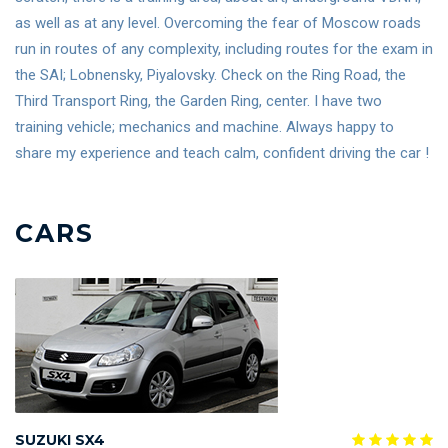
as well as at any level. Overcoming the fear of Moscow roads
run in routes of any complexity, including routes for the exam in
the SAI; Lobnensky, Piyalovsky. Check on the Ring Road, the
Third Transport Ring, the Garden Ring, center. I have two
training vehicle; mechanics and machine. Always happy to
share my experience and teach calm, confident driving the car !
CARS
SUZUKI SX4