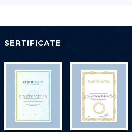
SERTIFICATE