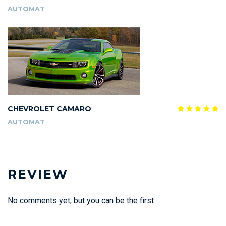
AUTOMAT
CHEVROLET CAMARO
AUTOMAT
REVIEW
No comments yet, but you can be the first