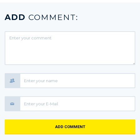
ADD
COMMENT:
ADD COMMENT