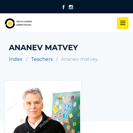
ANANEV MATVEY
Index
Teachers
Ananev matvey