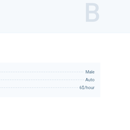
B
Male
Auto
6$/hour