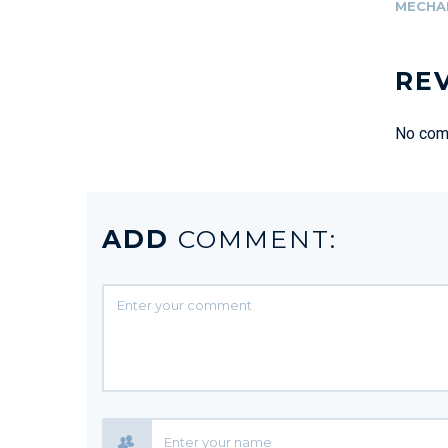
MECHA
RE
No comm
ADD
COMMENT: