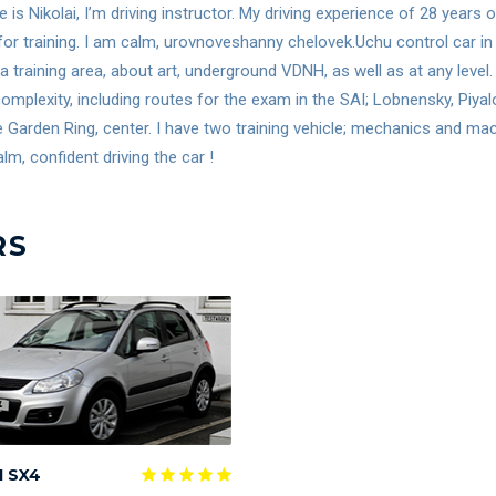
is Nikolai, I’m driving instructor. My driving experience of 28 years
for training. I am calm, urovnoveshanny chelovek.Uchu control car in 
 a training area, about art, underground VDNH, as well as at any lev
omplexity, including routes for the exam in the SAI; Lobnensky, Piya
e Garden Ring, center. I have two training vehicle; mechanics and m
lm, confident driving the car !
RS
I SX4