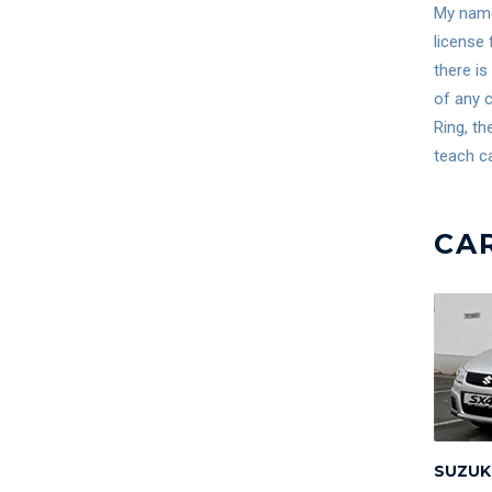
My name 
license 
there is
of any c
Ring, th
teach ca
CA
SUZUK