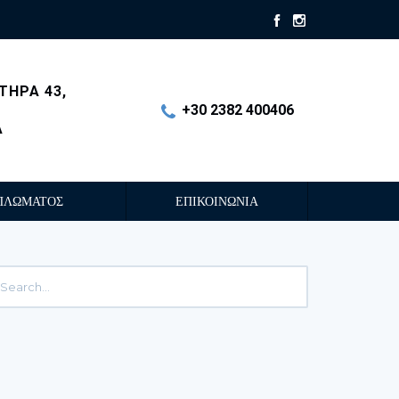
ΤΗΡΑ 43,
+30 2382 400406
Α
ΠΛΩΜΑΤΟΣ
ΕΠΙΚΟΙΝΩΝΙΑ