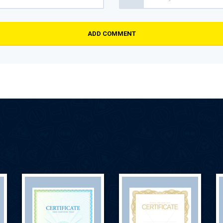
ADD COMMENT