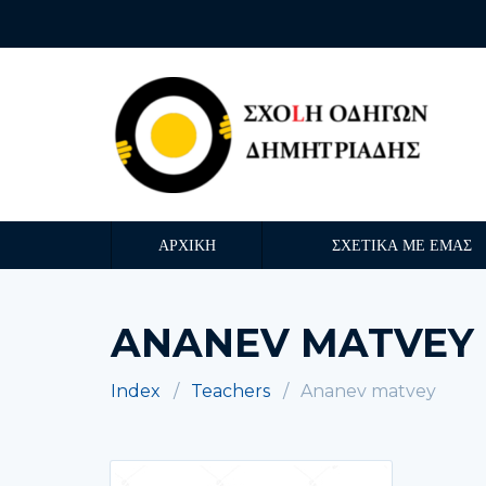
ΑΡΧΙΚΗ
ΣΧΕΤΙΚΑ ΜΕ ΕΜΑΣ
ANANEV MATVEY
Index
Teachers
Ananev matvey