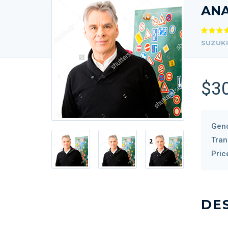
AN
SUZUKI
$3
Gend
Tran
Pric
DE