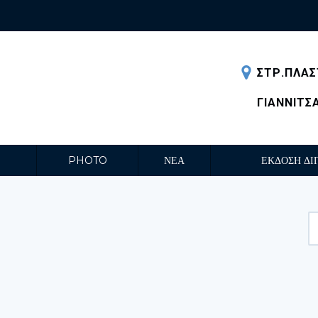
ΣΤΡ.ΠΛΑΣ
ΓΙΑΝΝΙΤΣ
PHOTO
ΝΕΑ
ΕΚΔΟΣΗ ΔΙ