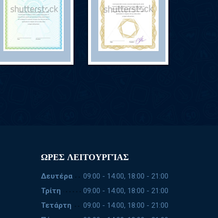
ΩΡΕΣ ΛΕΙΤΟΥΡΓΊΑΣ
Δευτέρα
09:00 - 14:00, 18:00 - 21:00
Τρίτη
09:00 - 14:00, 18:00 - 21:00
Τετάρτη
09:00 - 14:00, 18:00 - 21:00