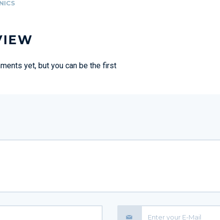
NICS
VIEW
ents yet, but you can be the first