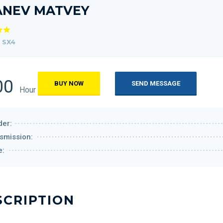
ANEV MATVEY
 SX4
00
BUY NOW
SEND MESSAGE
Hour
er:
smission:
e:
SCRIPTION