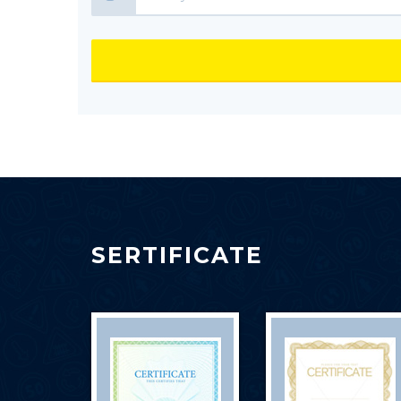
SERTIFICATE