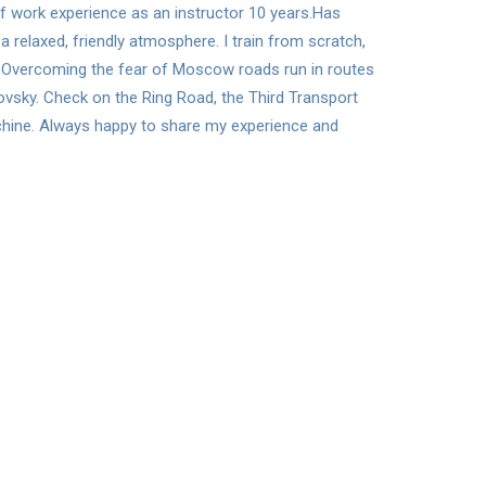
 of work experience as an instructor 10 years.Has
a relaxed, friendly atmosphere. I train from scratch,
el. Overcoming the fear of Moscow roads run in routes
lovsky. Check on the Ring Road, the Third Transport
achine. Always happy to share my experience and