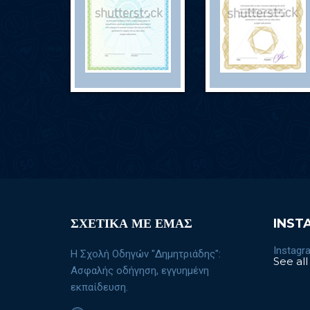
ΣΧΕΤΙΚΑ ΜΕ ΕΜΑΣ
INST
Instagra
Η Σχολή Οδηγών "Δημητριάδης":
See all
Ασφαλής οδήγηση, εγγυημένη
εκπαίδευση.