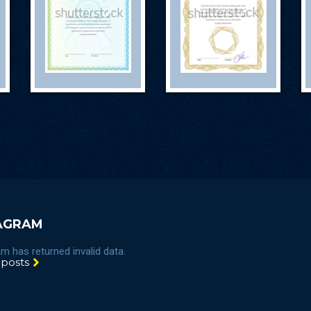
AGRAM
m has returned invalid data.
 posts