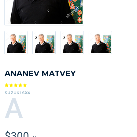
ANANEV MATVEY
SUZUKI SX4
A
$300