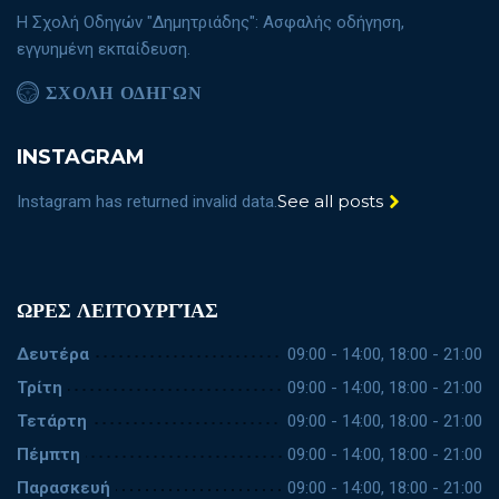
Η Σχολή Οδηγών "Δημητριάδης": Ασφαλής οδήγηση,
εγγυημένη εκπαίδευση.
ΣΧΟΛΗ ΟΔΗΓΩΝ
INSTAGRAM
See all posts
Instagram has returned invalid data.
ΩΡΕΣ ΛΕΙΤΟΥΡΓΊΑΣ
Δευτέρα
09:00 - 14:00, 18:00 - 21:00
Τρίτη
09:00 - 14:00, 18:00 - 21:00
Τετάρτη
09:00 - 14:00, 18:00 - 21:00
Πέμπτη
09:00 - 14:00, 18:00 - 21:00
Παρασκευή
09:00 - 14:00, 18:00 - 21:00