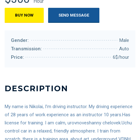
Hour
BUY NOW
SEND MESSAGE
Gender:
Male
Transmission:
Auto
Price:
6$/hour
DESCRIPTION
My name is Nikolai, I’m driving instructor. My driving experience
of 28 years of work experience as an instructor 10 years.Has
license for training. I am calm, urovnoveshanny chelovek.Uchu
control car in a relaxed, friendly atmosphere. I train from
scratch, there is a training area, about art, underground VDNH,