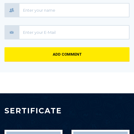
ADD COMMENT
SERTIFICATE