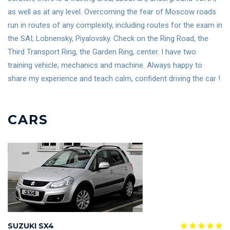
as well as at any level. Overcoming the fear of Moscow roads
run in routes of any complexity, including routes for the exam in
the SAI; Lobnensky, Piyalovsky. Check on the Ring Road, the
Third Transport Ring, the Garden Ring, center. I have two
training vehicle; mechanics and machine. Always happy to
share my experience and teach calm, confident driving the car !
CARS
SUZUKI SX4