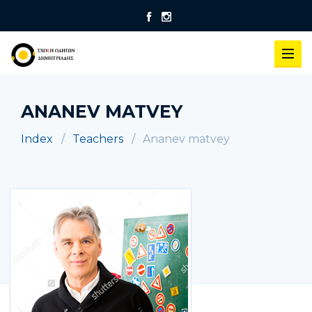
ANANEV MATVEY
Index
Teachers
Ananev matvey