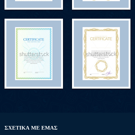
ΣΧΕΤΙΚΑ ΜΕ ΕΜΑΣ