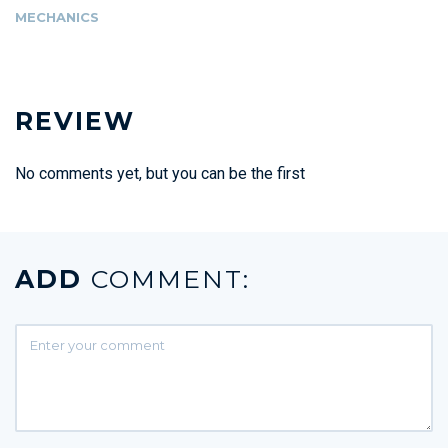
MECHANICS
REVIEW
No comments yet, but you can be the first
ADD
COMMENT: